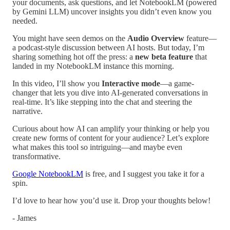
your documents, ask questions, and let NotebookLM (powered
by Gemini LLM) uncover insights you didn’t even know you
needed.
You might have seen demos on the
Audio Overview
feature—
a podcast-style discussion between AI hosts. But today, I’m
sharing something hot off the press: a
new beta feature
that
landed in my NotebookLM instance this morning.
In this video, I’ll show you
Interactive mode
—a game-
changer that lets you dive into AI-generated conversations in
real-time. It’s like stepping into the chat and steering the
narrative.
Curious about how AI can amplify your thinking or help you
create new forms of content for your audience? Let’s explore
what makes this tool so intriguing—and maybe even
transformative.
Google NotebookLM
is free, and I suggest you take it for a
spin.
I’d love to hear how you’d use it. Drop your thoughts below!
- James