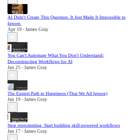
AI Didn't Create This Question. It Just Made It Impossible to
Ignore.
Apr 19
James Gray
•
You Can't Automate What You Don't Understand:
Deconstructing Workflows for AI
Jan 25
James Gray
•
The Easiest Path to Happiness (That We All Ignore)
Jan 19
James Gray
•
Stop reprompting. Start building skill-powered workflows
Jan 17
James Gray
•