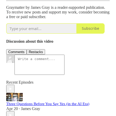
Graymatter by James Gray is a reader-supported publication.
To receive new posts and support my work, consider becoming
a free or paid subscriber.
Subscribe
Discussion about this video
Comments
Restacks
Recent Episodes
Three Questions Before You Say Yes (in the AI Era)
Apr 20
James Gray
•