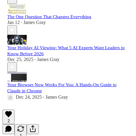
The One Question That Changes Everything
Jan 12
James Gray
•
Your Holiday AI Viewing: What 5 AI Experts Want Leaders to
Know Before 2026
Dec 25, 2025
James Gray
•
Your Browser Now Works For You: A Hands-On Guide to
Claude in Chrome
Dec 24, 2025
James Gray
•
2
1