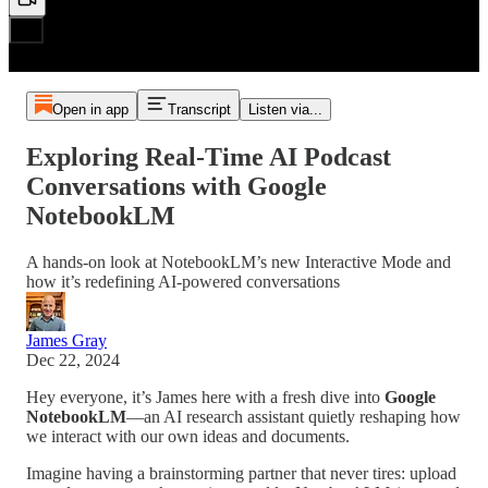
Open in app
Transcript
Listen via...
Exploring Real-Time AI Podcast
Conversations with Google
NotebookLM
A hands-on look at NotebookLM’s new Interactive Mode and
how it’s redefining AI-powered conversations
James Gray
Dec 22, 2024
Hey everyone, it’s James here with a fresh dive into
Google
NotebookLM
—an AI research assistant quietly reshaping how
we interact with our own ideas and documents.
Imagine having a brainstorming partner that never tires: upload