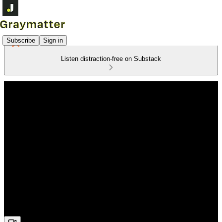
Subscribe
Sign in
Listen distraction-free on Substack