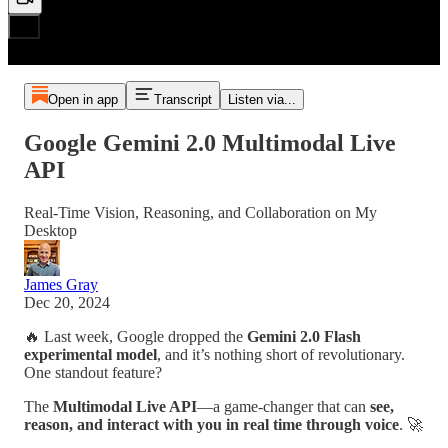
Open in app
Transcript
Listen via...
Google Gemini 2.0 Multimodal Live
API
Real-Time Vision, Reasoning, and Collaboration on My
Desktop
James Gray
Dec 20, 2024
🔥 Last week, Google dropped the
Gemini 2.0 Flash
experimental model
, and it’s nothing short of revolutionary.
One standout feature?
The
Multimodal Live API
—a game-changer that can
see,
reason, and interact with you in real time through voice
. 🚀