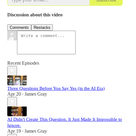
Discussion about this video
Comments
Restacks
Recent Episodes
Three Questions Before You Say Yes (in the AI Era)
Apr 20
James Gray
•
AI Didn't Create This Question. It Just Made It Impossible to
Ignore.
Apr 19
James Gray
•