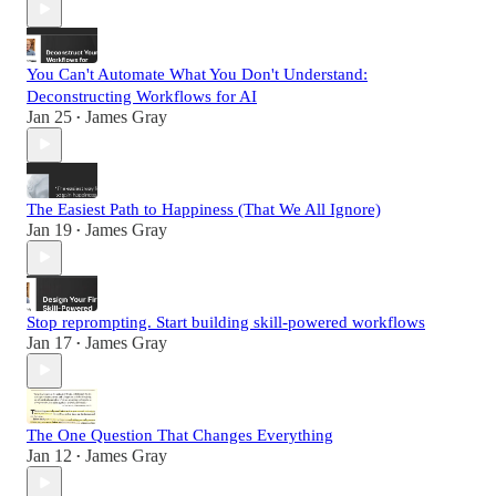
You Can't Automate What You Don't Understand:
Deconstructing Workflows for AI
Jan 25
James Gray
•
The Easiest Path to Happiness (That We All Ignore)
Jan 19
James Gray
•
Stop reprompting. Start building skill-powered workflows
Jan 17
James Gray
•
The One Question That Changes Everything
Jan 12
James Gray
•