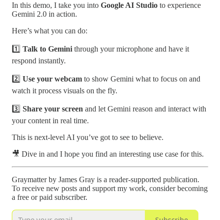
In this demo, I take you into
Google AI Studio
to experience
Gemini 2.0 in action.
Here’s what you can do:
1️⃣
Talk to Gemini
through your microphone and have it
respond instantly.
2️⃣
Use your webcam
to show Gemini what to focus on and
watch it process visuals on the fly.
3️⃣
Share your screen
and let Gemini reason and interact with
your content in real time.
This is next-level AI you’ve got to see to believe.
🎥 Dive in and I hope you find an interesting use case for this.
Graymatter by James Gray is a reader-supported publication.
To receive new posts and support my work, consider becoming
a free or paid subscriber.
Subscribe