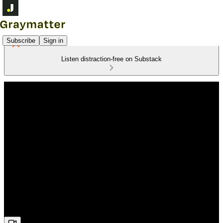
Subscribe
Sign in
Listen distraction-free on Substack