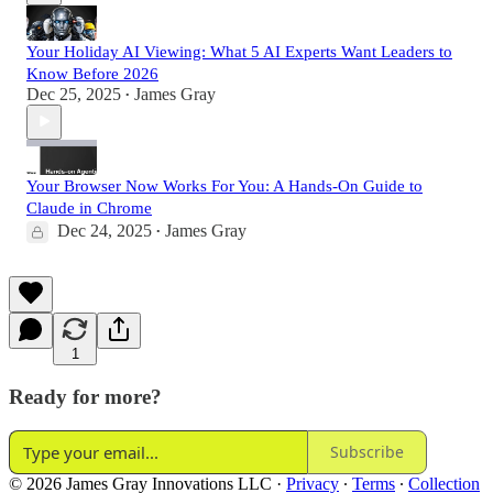
Your Holiday AI Viewing: What 5 AI Experts Want Leaders to
Know Before 2026
Dec 25, 2025
James Gray
•
Your Browser Now Works For You: A Hands-On Guide to
Claude in Chrome
Dec 24, 2025
James Gray
•
1
Ready for more?
Subscribe
© 2026 James Gray Innovations LLC
·
Privacy
∙
Terms
∙
Collection