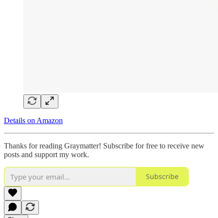
Details on Amazon
Thanks for reading Graymatter! Subscribe for free to receive new
posts and support my work.
Subscribe