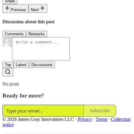
Share
Previous
Next
Discussion about this post
Comments
Restacks
Top
Latest
Discussions
No posts
Ready for more?
Subscribe
© 2026 James Gray Innovations LLC
·
Privacy
∙
Terms
∙
Collection
notice