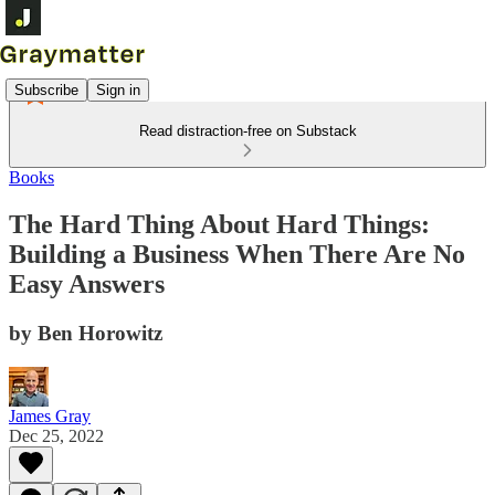
Subscribe
Sign in
Read distraction-free on Substack
Books
The Hard Thing About Hard Things:
Building a Business When There Are No
Easy Answers
by Ben Horowitz
James Gray
Dec 25, 2022