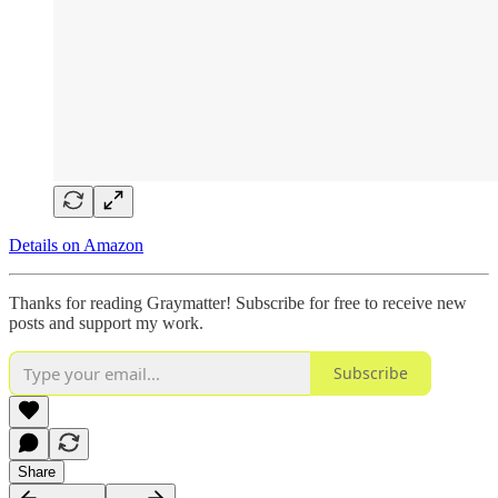
Details on Amazon
Thanks for reading Graymatter! Subscribe for free to receive new
posts and support my work.
Subscribe
Share