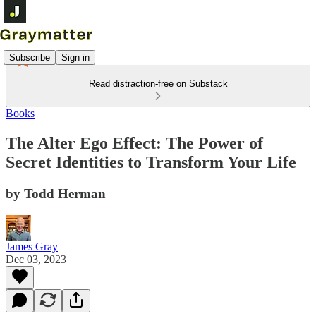
Subscribe
Sign in
Read distraction-free on Substack
Books
The Alter Ego Effect: The Power of
Secret Identities to Transform Your Life
by Todd Herman
James Gray
Dec 03, 2023