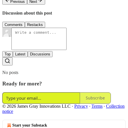
Previous
Next
Discussion about this post
Comments
Restacks
Top
Latest
Discussions
No posts
Ready for more?
Subscribe
© 2026 James Gray Innovations LLC
·
Privacy
∙
Terms
∙
Collection
notice
Start your Substack