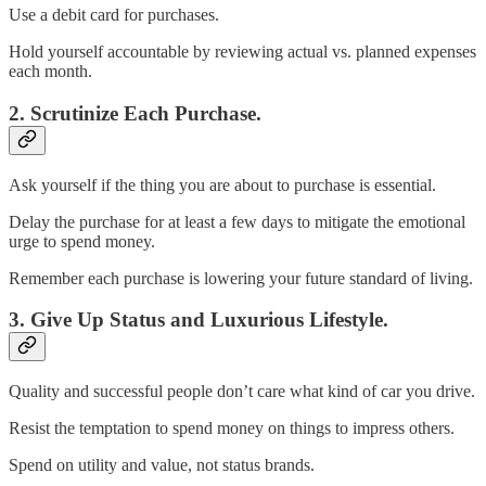
Use a debit card for purchases.
Hold yourself accountable by reviewing actual vs. planned expenses
each month.
2. Scrutinize Each Purchase.
Ask yourself if the thing you are about to purchase is essential.
Delay the purchase for at least a few days to mitigate the emotional
urge to spend money.
Remember each purchase is lowering your future standard of living.
3. Give Up Status and Luxurious Lifestyle.
Quality and successful people don’t care what kind of car you drive.
Resist the temptation to spend money on things to impress others.
Spend on utility and value, not status brands.