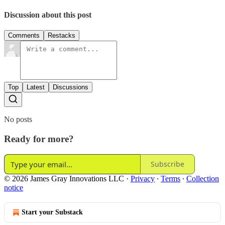
Discussion about this post
Comments
Restacks
Top
Latest
Discussions
No posts
Ready for more?
Subscribe
© 2026 James Gray Innovations LLC
·
Privacy
∙
Terms
∙
Collection
notice
Start your Substack