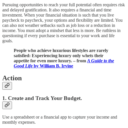
Pursuing opportunities to reach your full potential often requires risk
and delayed gratification. It also requires a financial and time
investment. When your financial situation is such that you live
paycheck to paycheck, your options and flexibility are limited. You
can also not weather setbacks such as job loss or a reduction in
income. You must adopt a mindset that less is more. Be ruthless in
questioning if every purchase is essential to your work and life
goals.
People who achieve luxurious lifestyles are rarely
satisfied: Experiencing luxury only whets their
appetite for even more luxury. – from
A Guide to the
Good Life
by William B. Irvine
Action
1. Create and Track Your Budget.
Use a spreadsheet or a financial app to capture your income and
monthly expenses.