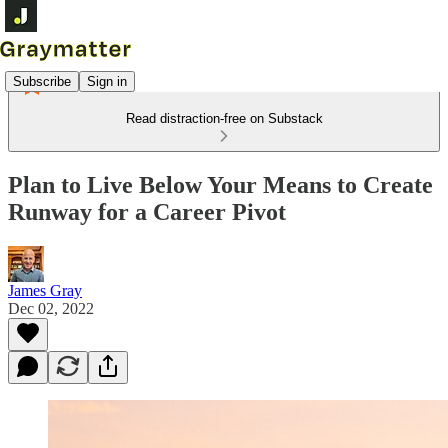
Subscribe
Sign in
Read distraction-free on Substack
Plan to Live Below Your Means to Create
Runway for a Career Pivot
James Gray
Dec 02, 2022