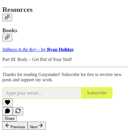
Resources
Books
Stillness Is the Key
– by
Ryan Holiday
Part III: Body – Get Rid of Your Stuff
Thanks for reading Graymatter! Subscribe for free to receive new
posts and support my work.
Subscribe
Share
Previous
Next