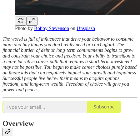
Photo by
Bobby Stevenson
on
Unsplash
The world is full of influences that drive your behavior to consume
more and buy things you don’t really need or can’t afford. The
financial burden of debt or long-term commitments begins to grow
and constrain your choice and freedom. Your ability to transition to
a more lucrative career path that requires a short-term investment
may not be possible. You begin to make career choices purely based
on financials that can negatively impact your growth and happiness.
Successful people live below their means to acquire options,
freedom, and long-term wealth. Freedom of choice will give you
power and peace.
Subscribe
Overview