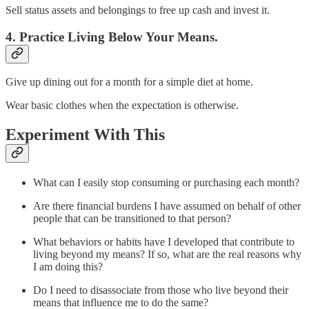
Sell status assets and belongings to free up cash and invest it.
4. Practice Living Below Your Means.
Give up dining out for a month for a simple diet at home.
Wear basic clothes when the expectation is otherwise.
Experiment With This
What can I easily stop consuming or purchasing each month?
Are there financial burdens I have assumed on behalf of other
people that can be transitioned to that person?
What behaviors or habits have I developed that contribute to
living beyond my means? If so, what are the real reasons why
I am doing this?
Do I need to disassociate from those who live beyond their
means that influence me to do the same?