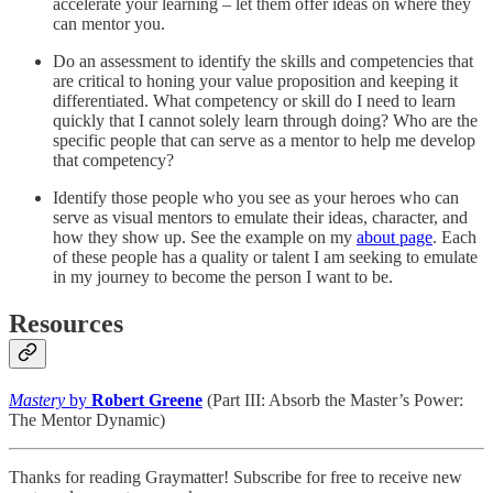
accelerate your learning – let them offer ideas on where they
can mentor you.
Do an assessment to identify the skills and competencies that
are critical to honing your value proposition and keeping it
differentiated. What competency or skill do I need to learn
quickly that I cannot solely learn through doing? Who are the
specific people that can serve as a mentor to help me develop
that competency?
Identify those people who you see as your heroes who can
serve as visual mentors to emulate their ideas, character, and
how they show up. See the example on my
about page
. Each
of these people has a quality or talent I am seeking to emulate
in my journey to become the person I want to be.
Resources
Mastery
by
Robert Greene
(Part III: Absorb the Master’s Power:
The Mentor Dynamic)
Thanks for reading Graymatter! Subscribe for free to receive new