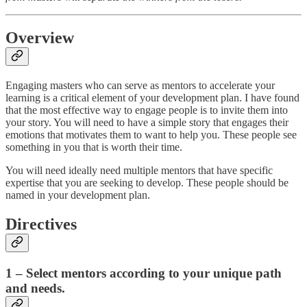
Overview
Engaging masters who can serve as mentors to accelerate your
learning is a critical element of your development plan. I have found
that the most effective way to engage people is to invite them into
your story. You will need to have a simple story that engages their
emotions that motivates them to want to help you. These people see
something in you that is worth their time.
You will need ideally need multiple mentors that have specific
expertise that you are seeking to develop. These people should be
named in your development plan.
Directives
1 – Select mentors according to your unique path
and needs.