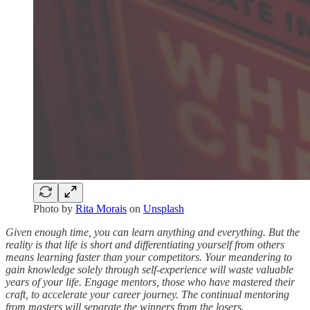
Photo by
Rita Morais
on
Unsplash
Given enough time, you can learn anything and everything. But the
reality is that life is short and differentiating yourself from others
means learning faster than your competitors. Your meandering to
gain knowledge solely through self-experience will waste valuable
years of your life. Engage mentors, those who have mastered their
craft, to accelerate your career journey. The continual mentoring
from masters will separate the winners from the losers.