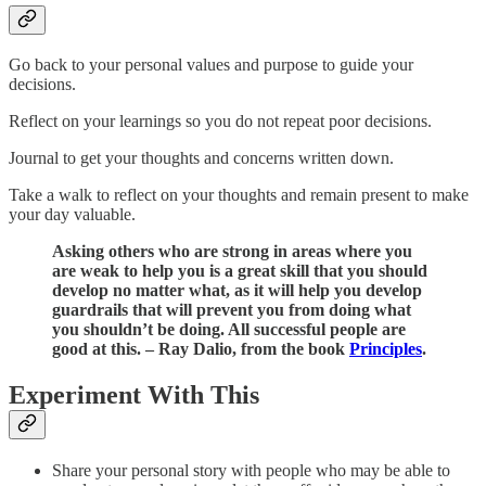
Go back to your personal values and purpose to guide your
decisions.
Reflect on your learnings so you do not repeat poor decisions.
Journal to get your thoughts and concerns written down.
Take a walk to reflect on your thoughts and remain present to make
your day valuable.
Asking others who are strong in areas where you
are weak to help you is a great skill that you should
develop no matter what, as it will help you develop
guardrails that will prevent you from doing what
you shouldn’t be doing. All successful people are
good at this. – Ray Dalio, from the book
Principles
.
Experiment With This
Share your personal story with people who may be able to