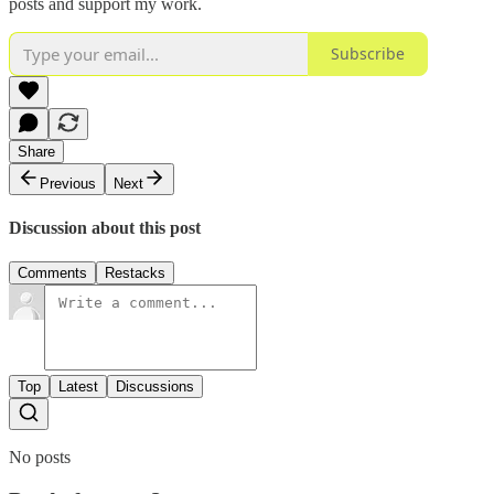
posts and support my work.
Subscribe
Share
Previous
Next
Discussion about this post
Comments
Restacks
Top
Latest
Discussions
No posts