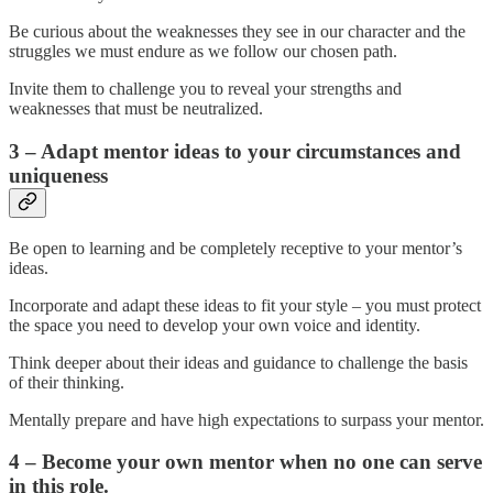
Be curious about the weaknesses they see in our character and the
struggles we must endure as we follow our chosen path.
Invite them to challenge you to reveal your strengths and
weaknesses that must be neutralized.
3 – Adapt mentor ideas to your circumstances and
uniqueness
Be open to learning and be completely receptive to your mentor’s
ideas.
Incorporate and adapt these ideas to fit your style – you must protect
the space you need to develop your own voice and identity.
Think deeper about their ideas and guidance to challenge the basis
of their thinking.
Mentally prepare and have high expectations to surpass your mentor.
4 – Become your own mentor when no one can serve
in this role.