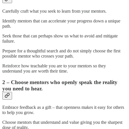
Carefully craft what you seek to learn from your mentors.
Identify mentors that can accelerate your progress down a unique
path.
Seek those that can perhaps show us what to avoid and mitigate
failure.
Prepare for a thoughtful search and do not simply choose the first
possible mentor who crosses your path.
Reinforce how teachable you are to your mentors so they
understand you are worth their time.
2 – Choose mentors who openly speak the reality
you need to hear.
Embrace feedback as a gift – that openness makes it easy for others
to help you grow.
Choose mentors that understand and value giving you the sharpest
dose of reality.