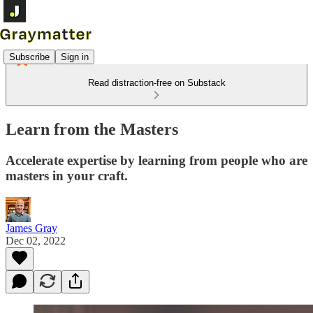
Subscribe
Sign in
Read distraction-free on Substack
Learn from the Masters
Accelerate expertise by learning from people who are
masters in your craft.
James Gray
Dec 02, 2022