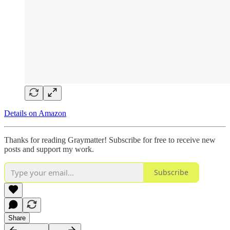
Details on Amazon
Thanks for reading Graymatter! Subscribe for free to receive new
posts and support my work.
Subscribe
Share