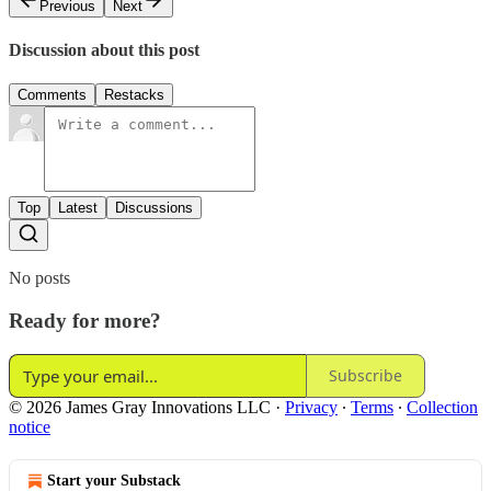
Previous
Next
Discussion about this post
Comments
Restacks
Top
Latest
Discussions
No posts
Ready for more?
Subscribe
© 2026 James Gray Innovations LLC
·
Privacy
∙
Terms
∙
Collection
notice
Start your Substack