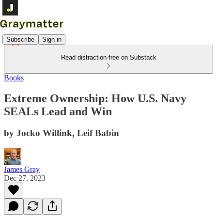
Subscribe
Sign in
Read distraction-free on Substack
Books
Extreme Ownership: How U.S. Navy
SEALs Lead and Win
by Jocko Willink, Leif Babin
James Gray
Dec 27, 2023