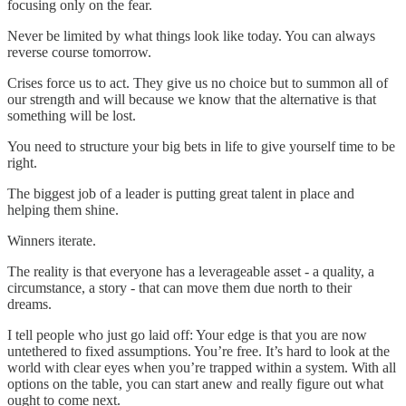
focusing only on the fear.
Never be limited by what things look like today. You can always
reverse course tomorrow.
Crises force us to act. They give us no choice but to summon all of
our strength and will because we know that the alternative is that
something will be lost.
You need to structure your big bets in life to give yourself time to be
right.
The biggest job of a leader is putting great talent in place and
helping them shine.
Winners iterate.
The reality is that everyone has a leverageable asset - a quality, a
circumstance, a story - that can move them due north to their
dreams.
I tell people who just go laid off: Your edge is that you are now
untethered to fixed assumptions. You’re free. It’s hard to look at the
world with clear eyes when you’re trapped within a system. With all
options on the table, you can start anew and really figure out what
ought to come next.