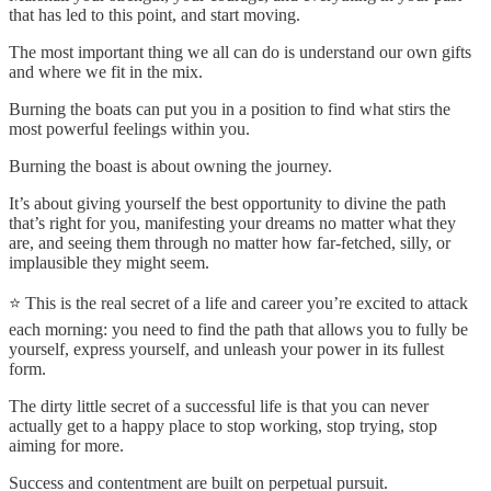
that has led to this point, and start moving.
The most important thing we all can do is understand our own gifts
and where we fit in the mix.
Burning the boats can put you in a position to find what stirs the
most powerful feelings within you.
Burning the boast is about owning the journey.
It’s about giving yourself the best opportunity to divine the path
that’s right for you, manifesting your dreams no matter what they
are, and seeing them through no matter how far-fetched, silly, or
implausible they might seem.
⭐️ This is the real secret of a life and career you’re excited to attack
each morning: you need to find the path that allows you to fully be
yourself, express yourself, and unleash your power in its fullest
form.
The dirty little secret of a successful life is that you can never
actually get to a happy place to stop working, stop trying, stop
aiming for more.
Success and contentment are built on perpetual pursuit.