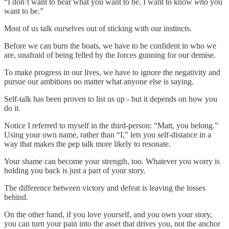
“I don’t want to hear what you want to be. I want to know
who
you
want to be.”
Most of us talk ourselves out of sticking with our instincts.
Before we can burn the boats, we have to be confident in who we
are, unafraid of being felled by the forces gunning for our demise.
To make progress in our lives, we have to ignore the negativity and
pursue our ambitions no matter what anyone else is saying.
Self-talk has been proven to list us up - but it depends on how you
do it.
Notice I referred to myself in the third-person: “Matt, you belong.”
Using your own name, rather than “I,” lets you self-distance in a
way that makes the pep talk more likely to resonate.
Your shame can become your strength, too. Whatever you worry is
holding you back is just a part of your story.
The difference between victory and defeat is leaving the losses
behind.
On the other hand, if you love yourself, and you own your story,
you can turn your pain into the asset that drives you, not the anchor