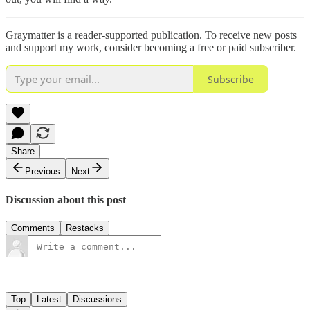
Graymatter is a reader-supported publication. To receive new posts
and support my work, consider becoming a free or paid subscriber.
Subscribe
Share
Previous
Next
Discussion about this post
Comments
Restacks
Top
Latest
Discussions