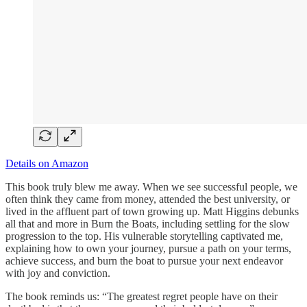
Details on Amazon
This book truly blew me away. When we see successful people, we
often think they came from money, attended the best university, or
lived in the affluent part of town growing up. Matt Higgins debunks
all that and more in Burn the Boats, including settling for the slow
progression to the top. His vulnerable storytelling captivated me,
explaining how to own your journey, pursue a path on your terms,
achieve success, and burn the boat to pursue your next endeavor
with joy and conviction.
The book reminds us: “The greatest regret people have on their