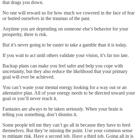
that drags you down.
No one will reward us for how much we cowered in the face of fear
or buried ourselves in the traumas of the past.
Anytime you are depending on someone else’s behavior for your
prosperity, there is risk.
But it’s never going to be easier to take a gamble than it is today.
If you wait to act until others validate your vision, it’s far too late.
Backup plans can make you feel safer and help you cope with
uncertainty, but they also reduce the likelihood that your primary
goal will ever be achieved.
You can’t waste your mental energy looking for a way out or an
alternative plan. All of your energy needs to be directed toward your
goal or you’ll never reach it.
Fantasies are always to be taken seriously. When your brain is
telling you something, don’t dismiss it.
Some people tell me they can’t go all in because they have to feed
themselves. But they’re missing the point. Use your common sense
to mitigate risk. Have a second job. Have a third job. Going all in is