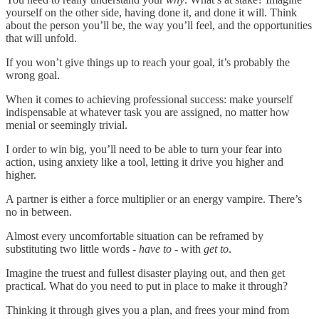
yourself on the other side, having done it, and done it will. Think
about the person you’ll be, the way you’ll feel, and the opportunities
that will unfold.
If you won’t give things up to reach your goal, it’s probably the
wrong goal.
When it comes to achieving professional success: make yourself
indispensable at whatever task you are assigned, no matter how
menial or seemingly trivial.
I order to win big, you’ll need to be able to turn your fear into
action, using anxiety like a tool, letting it drive you higher and
higher.
A partner is either a force multiplier or an energy vampire. There’s
no in between.
Almost every uncomfortable situation can be reframed by
substituting two little words -
have to
- with
get to
.
Imagine the truest and fullest disaster playing out, and then get
practical. What do you need to put in place to make it through?
Thinking it through gives you a plan, and frees your mind from