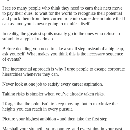
I see so many people who think they need to earn their next move,
to pay their dues, to wait for the world to recognize their potential
and pluck them from their current role into some dream future that I
can assume you is never going to manifest itself.
In reality, the greatest spoils usually go to the ones who refuse to
submit to a typical roadmap.
Before deciding you need to take a small step instead of a big leap,
ask yourself: What makes you think this is the necessary sequence
of events?
The incremental approach is why I urge people to escape corporate
hierarchies whenever they can.
Never look at one job to satisfy every career aspiration.
Taking risks is simpler when you’ve already taken risks.
I forget that the point isn’t to keep moving, but to maximize the
heights you can reach in every pursuit.
Picture your highest ambition - and then take the first step.
Marshall your strength, your courage, and everything in your past