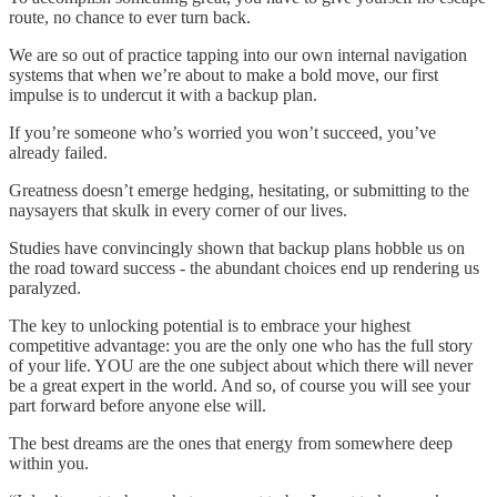
route, no chance to ever turn back.
We are so out of practice tapping into our own internal navigation
systems that when we’re about to make a bold move, our first
impulse is to undercut it with a backup plan.
If you’re someone who’s worried you won’t succeed, you’ve
already failed.
Greatness doesn’t emerge hedging, hesitating, or submitting to the
naysayers that skulk in every corner of our lives.
Studies have convincingly shown that backup plans hobble us on
the road toward success - the abundant choices end up rendering us
paralyzed.
The key to unlocking potential is to embrace your highest
competitive advantage: you are the only one who has the full story
of your life. YOU are the one subject about which there will never
be a great expert in the world. And so, of course you will see your
part forward before anyone else will.
The best dreams are the ones that energy from somewhere deep
within you.