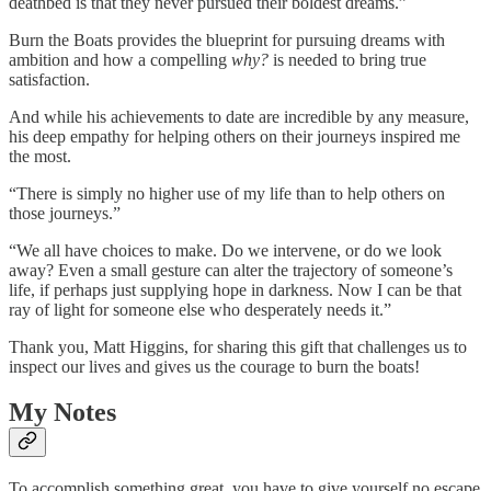
deathbed is that they never pursued their boldest dreams.”
Burn the Boats provides the blueprint for pursuing dreams with
ambition and how a compelling
why?
is needed to bring true
satisfaction.
And while his achievements to date are incredible by any measure,
his deep empathy for helping others on their journeys inspired me
the most.
“There is simply no higher use of my life than to help others on
those journeys.”
“We all have choices to make. Do we intervene, or do we look
away? Even a small gesture can alter the trajectory of someone’s
life, if perhaps just supplying hope in darkness. Now I can be that
ray of light for someone else who desperately needs it.”
Thank you, Matt Higgins, for sharing this gift that challenges us to
inspect our lives and gives us the courage to burn the boats!
My Notes
To accomplish something great, you have to give yourself no escape