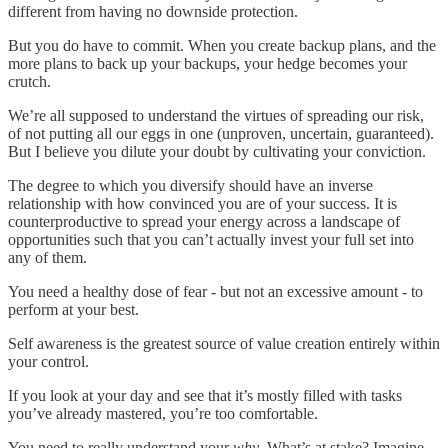
different from having no downside protection.
But you do have to commit. When you create backup plans, and the
more plans to back up your backups, your hedge becomes your
crutch.
We’re all supposed to understand the virtues of spreading our risk,
of not putting all our eggs in one (unproven, uncertain, guaranteed).
But I believe you dilute your doubt by cultivating your conviction.
The degree to which you diversify should have an inverse
relationship with how convinced you are of your success. It is
counterproductive to spread your energy across a landscape of
opportunities such that you can’t actually invest your full set into
any of them.
You need a healthy dose of fear - but not an excessive amount - to
perform at your best.
Self awareness is the greatest source of value creation entirely within
your control.
If you look at your day and see that it’s mostly filled with tasks
you’ve already mastered, you’re too comfortable.
You need to really understand your
why
. What’s at stake? Imagine