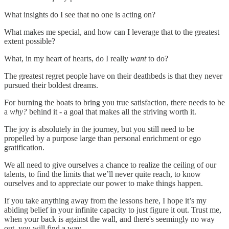
What insights do I see that no one is acting on?
What makes me special, and how can I leverage that to the greatest
extent possible?
What, in my heart of hearts, do I really
want
to do?
The greatest regret people have on their deathbeds is that they never
pursued their boldest dreams.
For burning the boats to bring you true satisfaction, there needs to be
a
why?
behind it - a goal that makes all the striving worth it.
The joy is absolutely in the journey, but you still need to be
propelled by a purpose large than personal enrichment or ego
gratification.
We all need to give ourselves a chance to realize the ceiling of our
talents, to find the limits that we’ll never quite reach, to know
ourselves and to appreciate our power to make things happen.
If you take anything away from the lessons here, I hope it’s my
abiding belief in your infinite capacity to just figure it out. Trust me,
when your back is against the wall, and there's seemingly no way
out, you will find a way.