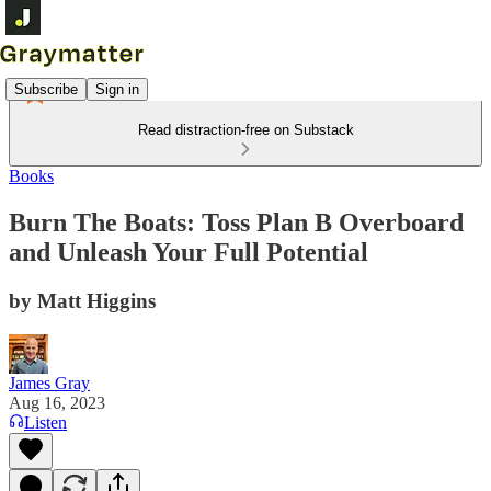
Subscribe
Sign in
Read distraction-free on Substack
Books
Burn The Boats: Toss Plan B Overboard
and Unleash Your Full Potential
by Matt Higgins
James Gray
Aug 16, 2023
Listen