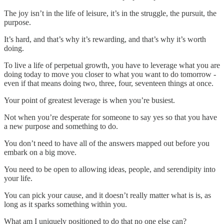
The joy isn’t in the life of leisure, it’s in the struggle, the pursuit, the
purpose.
It’s hard, and that’s why it’s rewarding, and that’s why it’s worth
doing.
To live a life of perpetual growth, you have to leverage what you are
doing today to move you closer to what you want to do tomorrow -
even if that means doing two, three, four, seventeen things at once.
Your point of greatest leverage is when you’re busiest.
Not when you’re desperate for someone to say yes so that you have
a new purpose and something to do.
You don’t need to have all of the answers mapped out before you
embark on a big move.
You need to be open to allowing ideas, people, and serendipity into
your life.
You can pick your cause, and it doesn’t really matter what is is, as
long as it sparks something within you.
What am I uniquely positioned to do that no one else can?