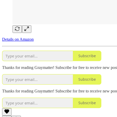
Details on Amazon
Subscribe
Thanks for reading Graymatter! Subscribe for free to receive new po
Subscribe
Thanks for reading Graymatter! Subscribe for free to receive new po
Subscribe