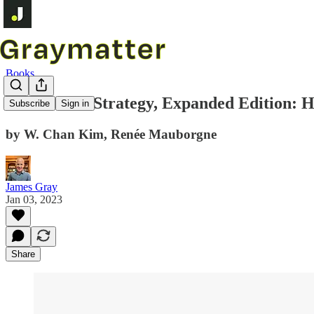
Books
Blue Ocean Strategy, Expanded Edition: 
Subscribe
Sign in
by W. Chan Kim, Renée Mauborgne
James Gray
Jan 03, 2023
Share