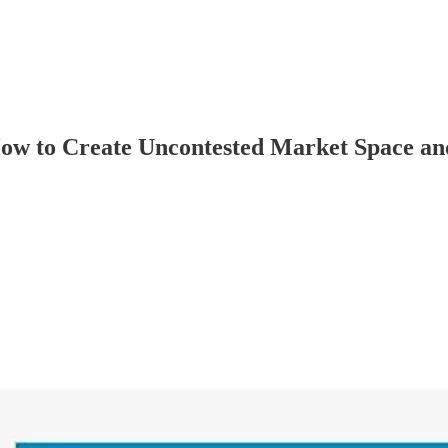
How to Create Uncontested Market Space an