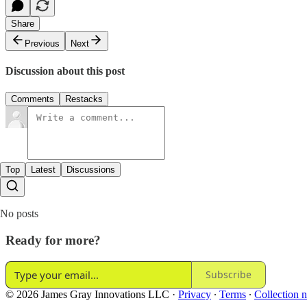
Share
Previous
Next
Discussion about this post
Comments
Restacks
Top
Latest
Discussions
No posts
Ready for more?
Subscribe
© 2026 James Gray Innovations LLC
·
Privacy
∙
Terms
∙
Collection n