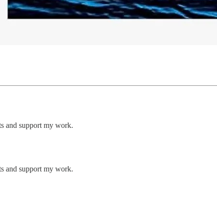
sts and support my work.
sts and support my work.