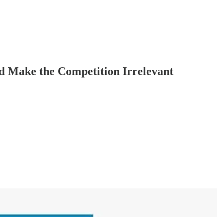
d Make the Competition Irrelevant