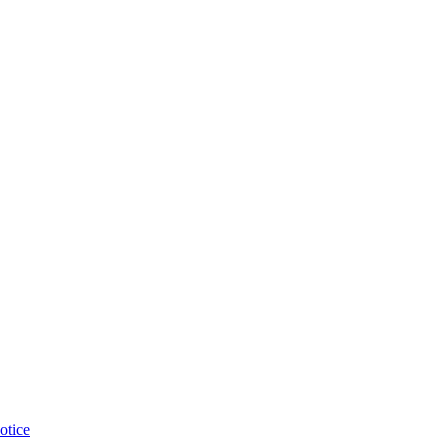
otice