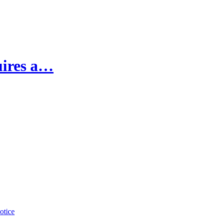
uires a…
otice