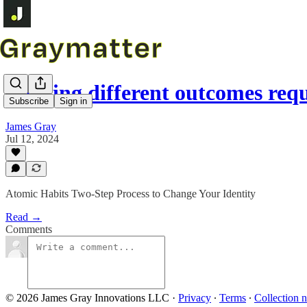
Earning different outcomes req
Subscribe
Sign in
James Gray
Jul 12, 2024
Atomic Habits Two-Step Process to Change Your Identity
Read →
Comments
© 2026 James Gray Innovations LLC
·
Privacy
∙
Terms
∙
Collection n