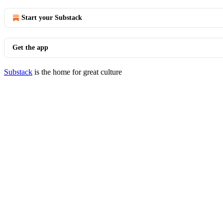
Start your Substack
Get the app
Substack
is the home for great culture